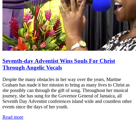
Seventh-day Adventist Wins Souls For Christ
Through Angelic Vocals
Despite the many obstacles in her way over the years, Martine
Graham has made it her mission to bring as many lives to Christ as
she possibly can through the gift of song. Throughout her musical
journey, she has sung for the Governor General of Jamaica, all
Seventh Day Adventist conferences island wide and countless other
events since the days of her youth.
Read more