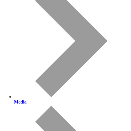
Media