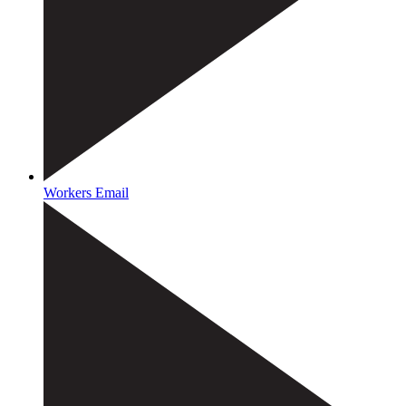
Workers Email