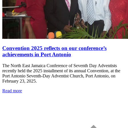
Convention 2025 reflects on our conference’s
achievements in Port Antonio
The North East Jamaica Conference of Seventh Day Adventists
recently held the 2025 installment of its annual Convention, at the
Port Antonio Seventh-Day Adventist Church, Port Antonio, on
February 23, 2025.
Read more