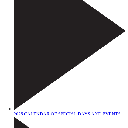
2026 CALENDAR OF SPECIAL DAYS AND EVENTS