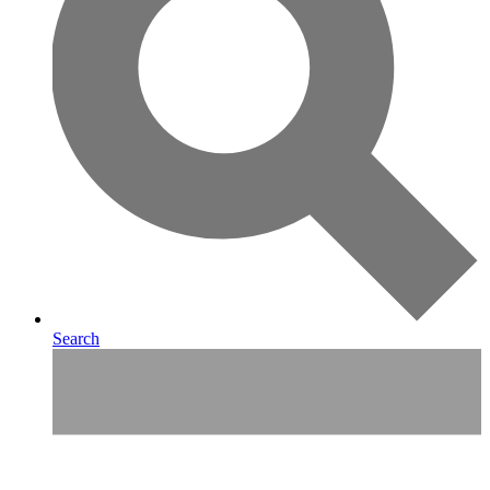
Search