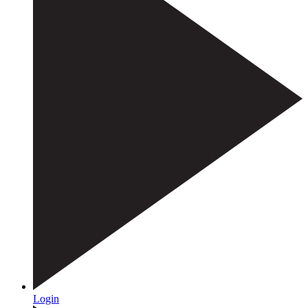
Login