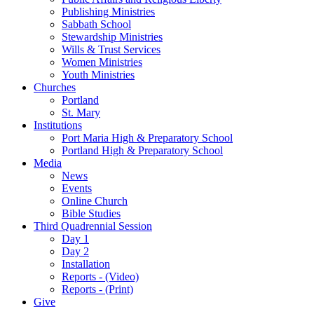
Publishing Ministries
Sabbath School
Stewardship Ministries
Wills & Trust Services
Women Ministries
Youth Ministries
Churches
Portland
St. Mary
Institutions
Port Maria High & Preparatory School
Portland High & Preparatory School
Media
News
Events
Online Church
Bible Studies
Third Quadrennial Session
Day 1
Day 2
Installation
Reports - (Video)
Reports - (Print)
Give