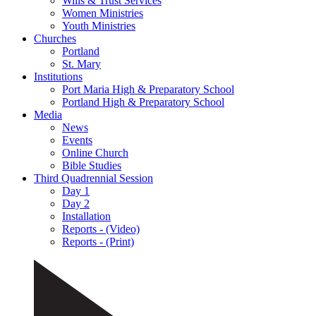
Wills & Trust Services
Women Ministries
Youth Ministries
Churches
Portland
St. Mary
Institutions
Port Maria High & Preparatory School
Portland High & Preparatory School
Media
News
Events
Online Church
Bible Studies
Third Quadrennial Session
Day 1
Day 2
Installation
Reports - (Video)
Reports - (Print)