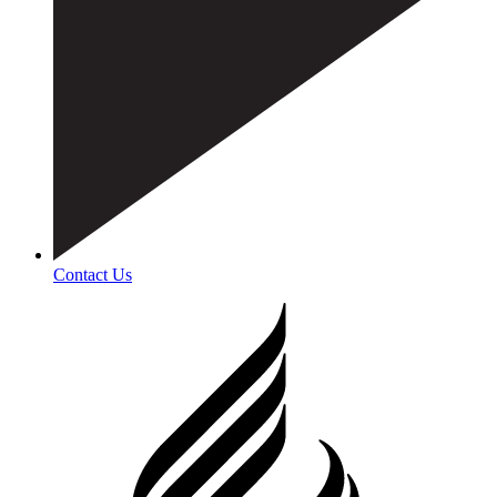
Contact Us