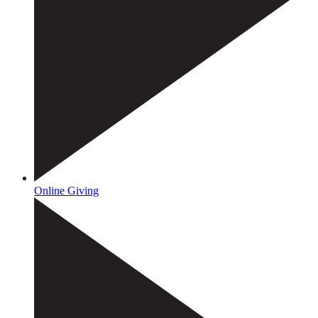
Online Giving