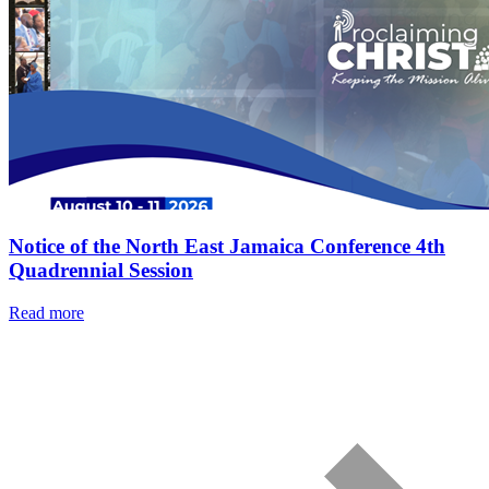
Notice of the North East Jamaica Conference 4th
Quadrennial Session
Read more