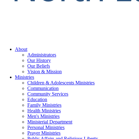
About
Administrators
Our History
Our Beliefs
Vision & Mission
Ministries
Children & Adolescents Ministries
Communication
Community Services
Education
Family Ministries
Health Ministries
Men's Ministries
Ministerial Department
Personal Ministries
Prayer Ministries
Public Affairs and Religious Liberty