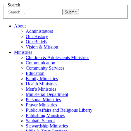
Search
Submit
About
Administrators
Our History
Our Beliefs
Vision & Mission
Ministries
Children & Adolescents Ministries
Communication
Community Services
Education
Family Ministries
Health Ministries
Men's Ministries
Ministerial Department
Personal Ministries
Prayer Ministries
Public Affairs and Religious Liberty
Publishing Ministries
Sabbath School
Stewardship Ministries