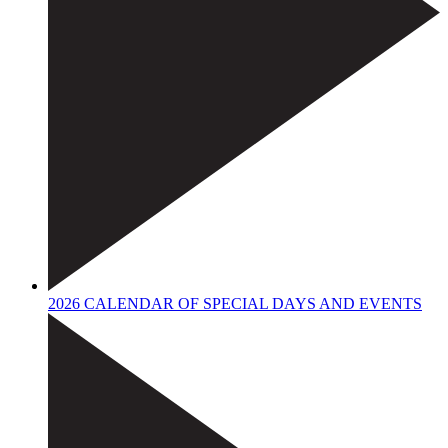
2026 CALENDAR OF SPECIAL DAYS AND EVENTS