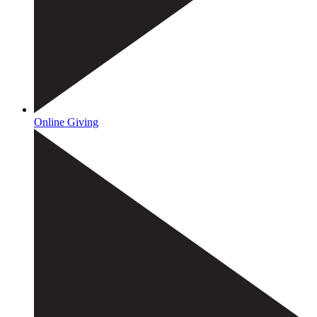
Online Giving