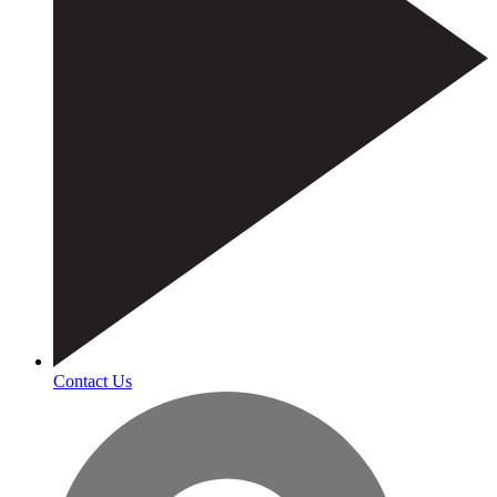
Contact Us