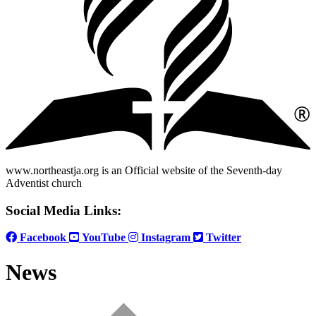
www.northeastja.org is an Official website of the Seventh-day
Adventist church
Social Media Links:
Facebook
YouTube
Instagram
Twitter
News