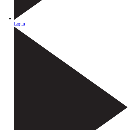
Login