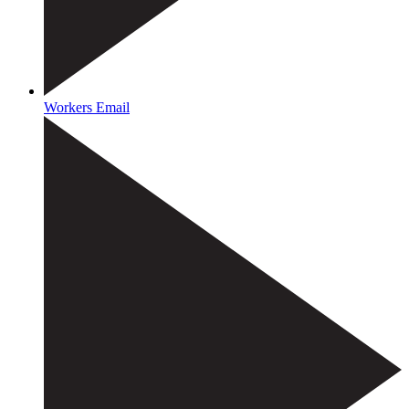
Workers Email