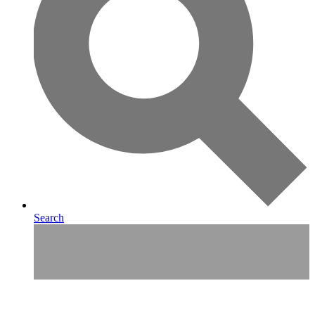
Search