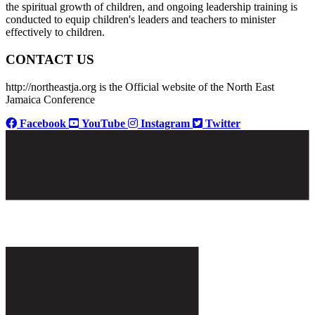
the spiritual growth of children, and ongoing leadership training is
conducted to equip children's leaders and teachers to minister
effectively to children.
CONTACT US
http://northeastja.org is the Official website of the North East
Jamaica Conference
Facebook
YouTube
Instagram
Twitter