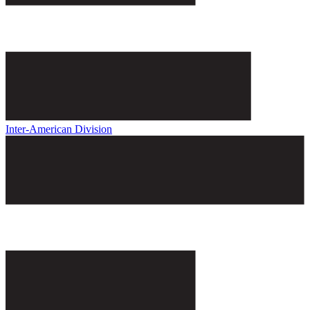
Inter-American Division