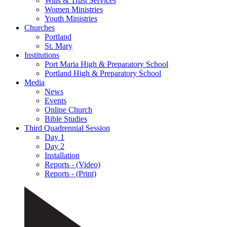
Wills & Trust Services
Women Ministries
Youth Ministries
Churches
Portland
St. Mary
Institutions
Port Maria High & Preparatory School
Portland High & Preparatory School
Media
News
Events
Online Church
Bible Studies
Third Quadrennial Session
Day 1
Day 2
Installation
Reports - (Video)
Reports - (Print)