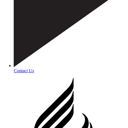
Contact Us