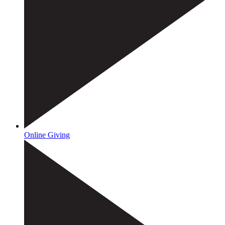
Online Giving