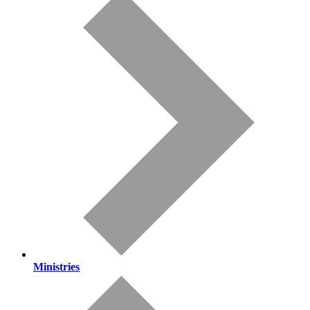
Ministries