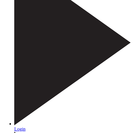
Login