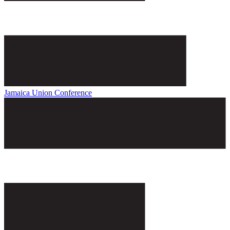
Jamaica Union Conference