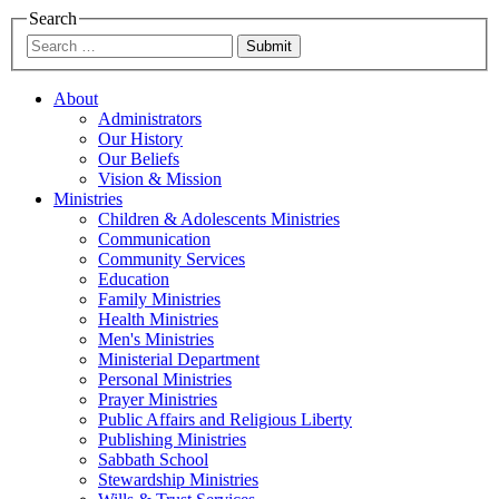
Search
Submit
About
Administrators
Our History
Our Beliefs
Vision & Mission
Ministries
Children & Adolescents Ministries
Communication
Community Services
Education
Family Ministries
Health Ministries
Men's Ministries
Ministerial Department
Personal Ministries
Prayer Ministries
Public Affairs and Religious Liberty
Publishing Ministries
Sabbath School
Stewardship Ministries