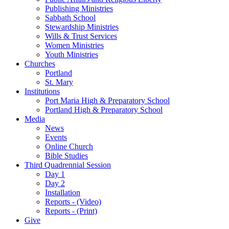
Publishing Ministries
Sabbath School
Stewardship Ministries
Wills & Trust Services
Women Ministries
Youth Ministries
Churches
Portland
St. Mary
Institutions
Port Maria High & Preparatory School
Portland High & Preparatory School
Media
News
Events
Online Church
Bible Studies
Third Quadrennial Session
Day 1
Day 2
Installation
Reports - (Video)
Reports - (Print)
Give