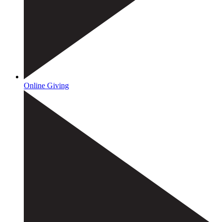
Online Giving