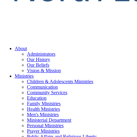
About
Administrators
Our History
Our Beliefs
Vision & Mission
Ministries
Children & Adolescents Ministries
Communication
Community Services
Education
Family Ministries
Health Ministries
Men's Ministries
Ministerial Department
Personal Ministries
Prayer Ministries
Public Affairs and Religious Liberty