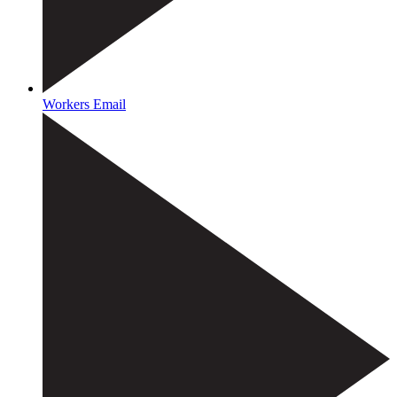
Workers Email