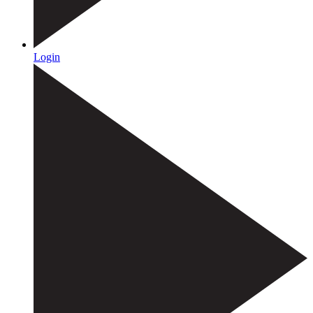
Login