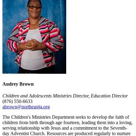
Audrey Brown
Children and Adolescents Ministries Director, Education Director
(876) 550-6633
abrown@northeastja.org
The Children's Ministries Department seeks to develop the faith of
children from birth through age fourteen, leading them into a loving,
serving relationship with Jesus and a commitment to the Seventh-
day Adventist Church. Resources are produced regularly to nurture