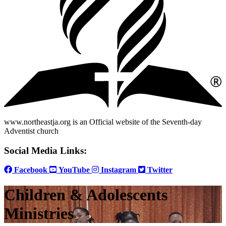
www.northeastja.org is an Official website of the Seventh-day
Adventist church
Social Media Links:
Facebook
YouTube
Instagram
Twitter
Children & Adolescents
Ministries