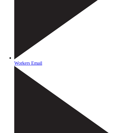
Workers Email