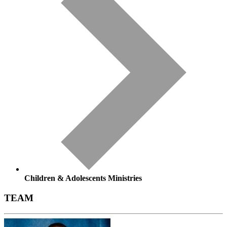
Children & Adolescents Ministries
TEAM