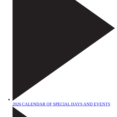
2026 CALENDAR OF SPECIAL DAYS AND EVENTS