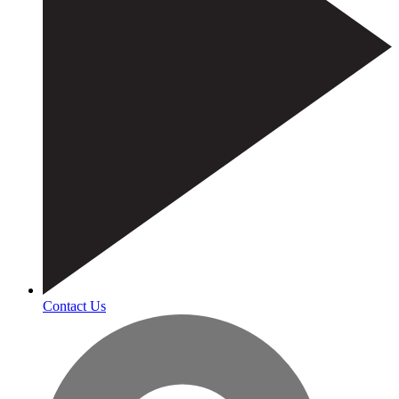
Contact Us