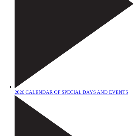
2026 CALENDAR OF SPECIAL DAYS AND EVENTS