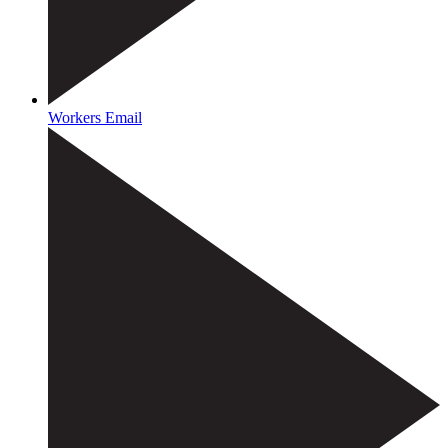
Workers Email