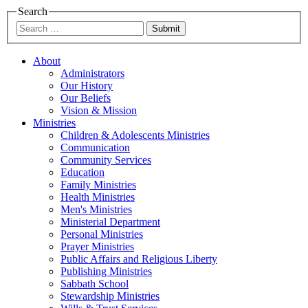
Search
Submit
About
Administrators
Our History
Our Beliefs
Vision & Mission
Ministries
Children & Adolescents Ministries
Communication
Community Services
Education
Family Ministries
Health Ministries
Men's Ministries
Ministerial Department
Personal Ministries
Prayer Ministries
Public Affairs and Religious Liberty
Publishing Ministries
Sabbath School
Stewardship Ministries