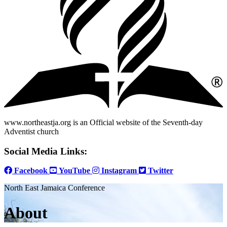
www.northeastja.org is an Official website of the Seventh-day
Adventist church
Social Media Links:
Facebook
YouTube
Instagram
Twitter
North East Jamaica Conference
About