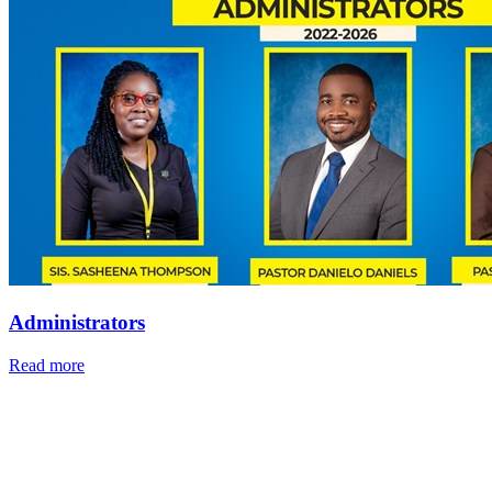
Administrators
Read more