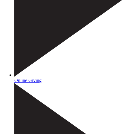
Online Giving