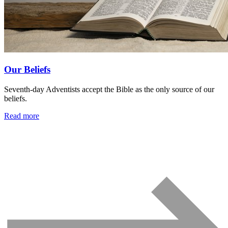
Our Beliefs
Seventh-day Adventists accept the Bible as the only source of our
beliefs.
Read more