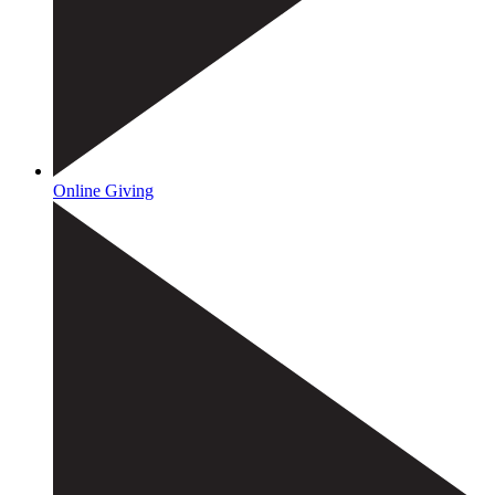
Online Giving