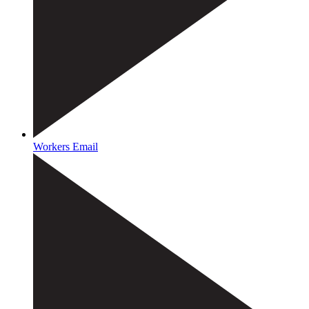
Workers Email