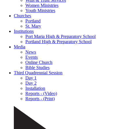
Wills & Trust Services
Women Ministries
Youth Ministries
Churches
Portland
St. Mary
Institutions
Port Maria High & Preparatory School
Portland High & Preparatory School
Media
News
Events
Online Church
Bible Studies
Third Quadrennial Session
Day 1
Day 2
Installation
Reports - (Video)
Reports - (Print)