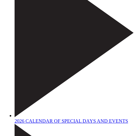
2026 CALENDAR OF SPECIAL DAYS AND EVENTS