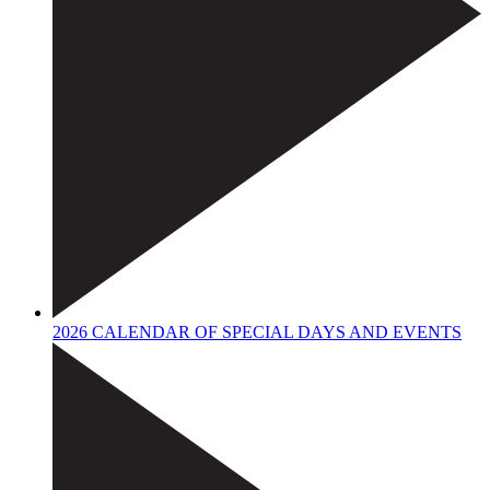
2026 CALENDAR OF SPECIAL DAYS AND EVENTS