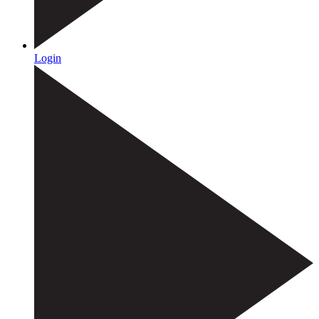
Login