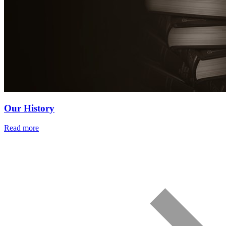
Our History
Read more