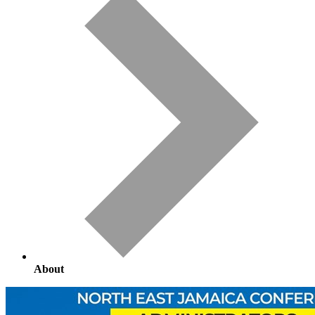
About