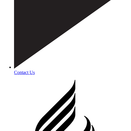
Contact Us