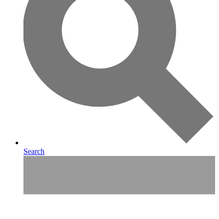
Search