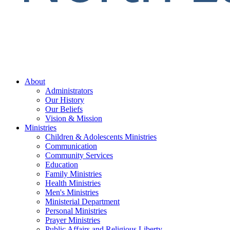
About
Administrators
Our History
Our Beliefs
Vision & Mission
Ministries
Children & Adolescents Ministries
Communication
Community Services
Education
Family Ministries
Health Ministries
Men's Ministries
Ministerial Department
Personal Ministries
Prayer Ministries
Public Affairs and Religious Liberty