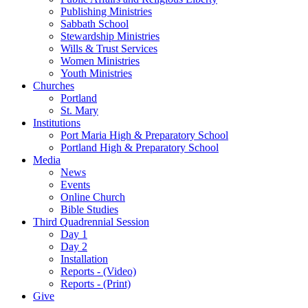
Publishing Ministries
Sabbath School
Stewardship Ministries
Wills & Trust Services
Women Ministries
Youth Ministries
Churches
Portland
St. Mary
Institutions
Port Maria High & Preparatory School
Portland High & Preparatory School
Media
News
Events
Online Church
Bible Studies
Third Quadrennial Session
Day 1
Day 2
Installation
Reports - (Video)
Reports - (Print)
Give