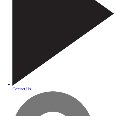
Contact Us