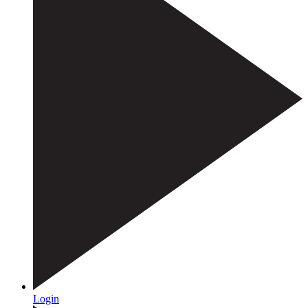
Login