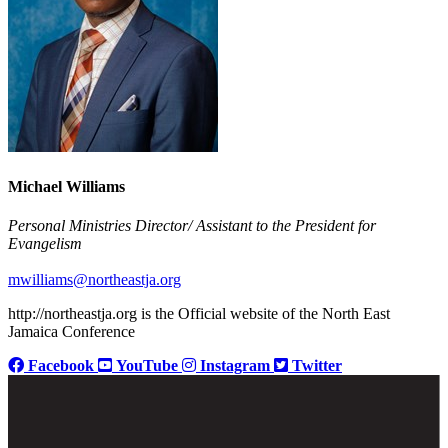
Michael Williams
Personal Ministries Director/ Assistant to the President for
Evangelism
mwilliams@northeastja.org
http://northeastja.org is the Official website of the North East
Jamaica Conference
Facebook
YouTube
Instagram
Twitter