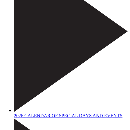
2026 CALENDAR OF SPECIAL DAYS AND EVENTS