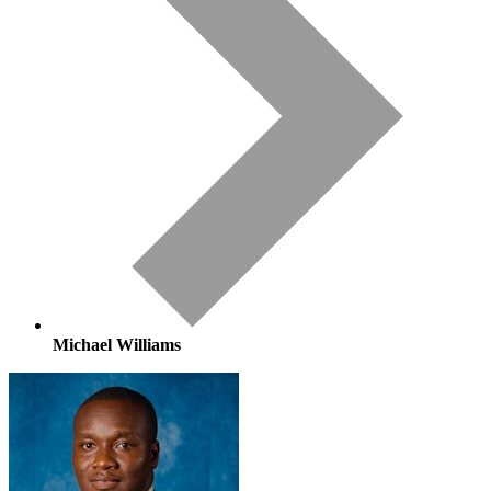
Michael Williams