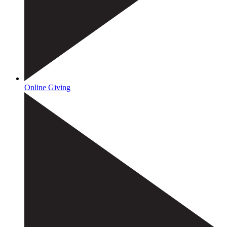
Online Giving