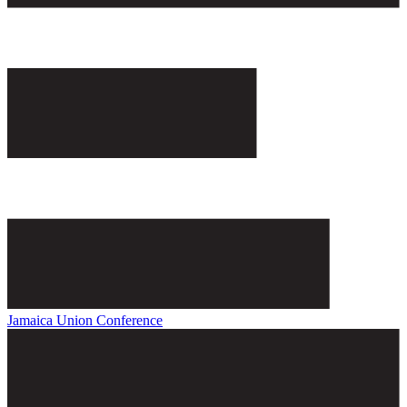
Jamaica Union Conference