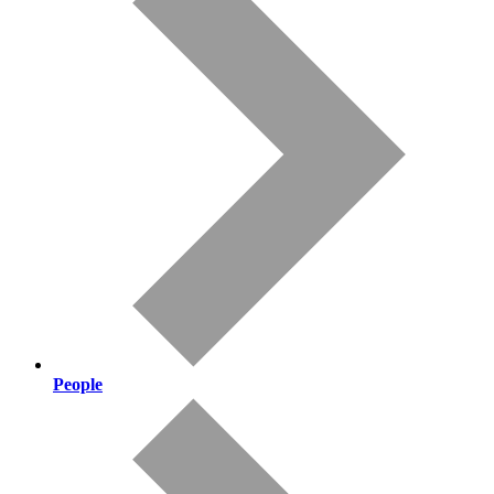
People