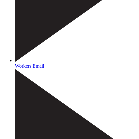
Workers Email