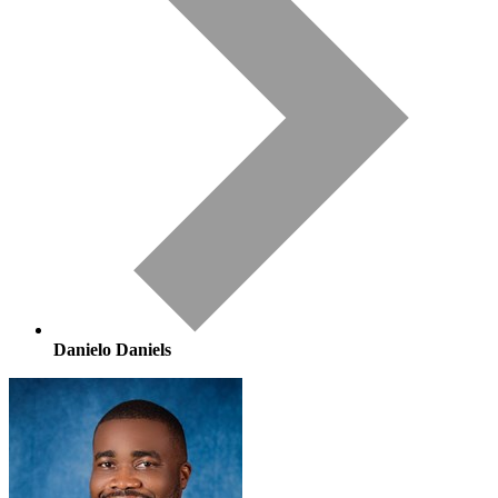
Danielo Daniels