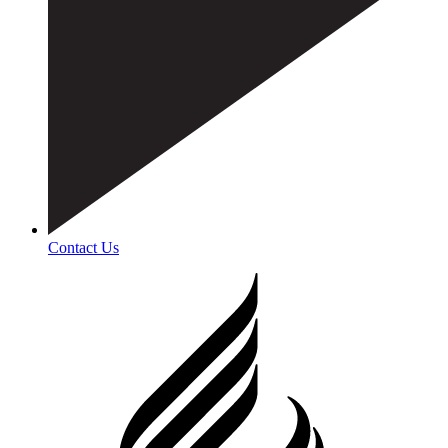
Contact Us