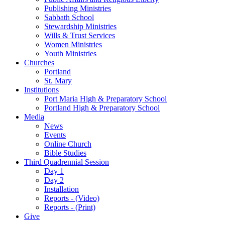
Publishing Ministries
Sabbath School
Stewardship Ministries
Wills & Trust Services
Women Ministries
Youth Ministries
Churches
Portland
St. Mary
Institutions
Port Maria High & Preparatory School
Portland High & Preparatory School
Media
News
Events
Online Church
Bible Studies
Third Quadrennial Session
Day 1
Day 2
Installation
Reports - (Video)
Reports - (Print)
Give