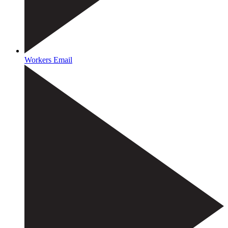
Workers Email