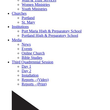
Wills & Trust Services
Women Ministries
Youth Ministries
Churches
Portland
St. Mary
Institutions
Port Maria High & Preparatory School
Portland High & Preparatory School
Media
News
Events
Online Church
Bible Studies
Third Quadrennial Session
Day 1
Day 2
Installation
Reports - (Video)
Reports - (Print)