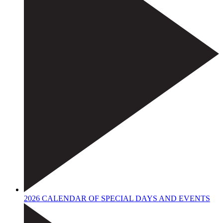
2026 CALENDAR OF SPECIAL DAYS AND EVENTS