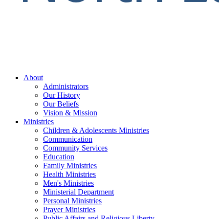
About
Administrators
Our History
Our Beliefs
Vision & Mission
Ministries
Children & Adolescents Ministries
Communication
Community Services
Education
Family Ministries
Health Ministries
Men's Ministries
Ministerial Department
Personal Ministries
Prayer Ministries
Public Affairs and Religious Liberty