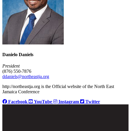
Danielo Daniels
President
(876) 550-7876
ddaniels@northeastja.org
http://northeastja.org is the Official website of the North East
Jamaica Conference
Facebook
YouTube
Instagram
Twitter