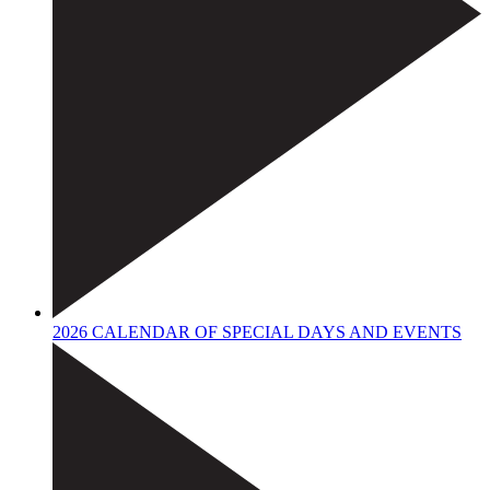
2026 CALENDAR OF SPECIAL DAYS AND EVENTS