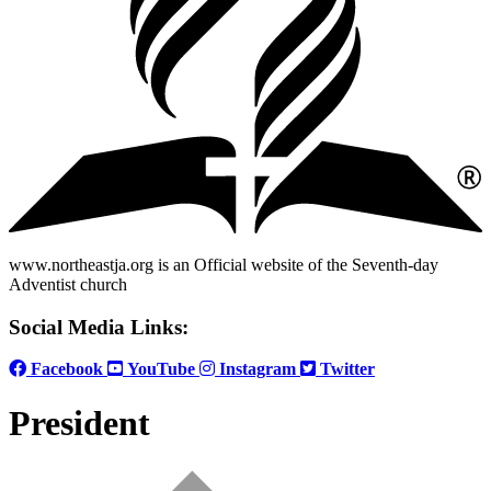
www.northeastja.org is an Official website of the Seventh-day
Adventist church
Social Media Links:
Facebook
YouTube
Instagram
Twitter
President