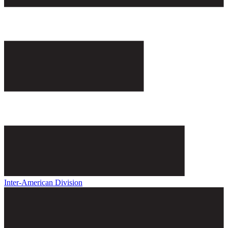
Inter-American Division