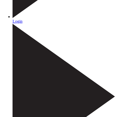
Login