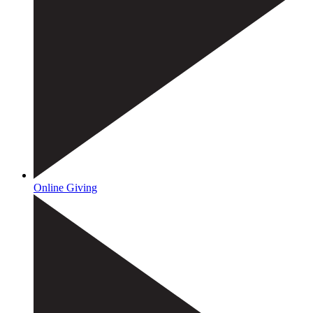
Online Giving