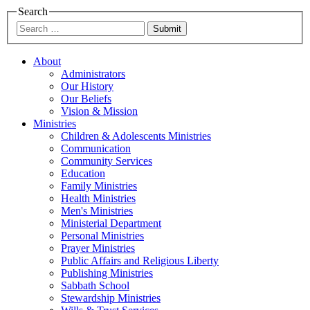
Search
Submit
About
Administrators
Our History
Our Beliefs
Vision & Mission
Ministries
Children & Adolescents Ministries
Communication
Community Services
Education
Family Ministries
Health Ministries
Men's Ministries
Ministerial Department
Personal Ministries
Prayer Ministries
Public Affairs and Religious Liberty
Publishing Ministries
Sabbath School
Stewardship Ministries