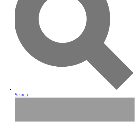
Search