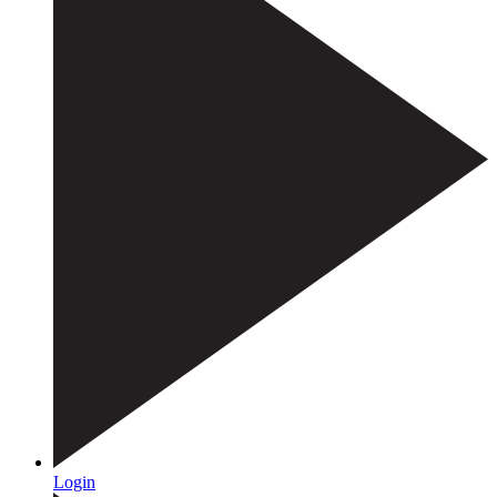
Login