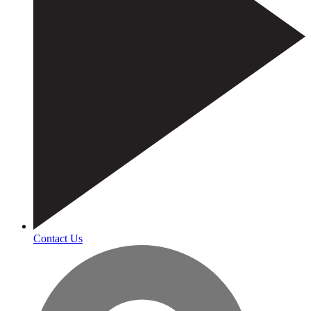
Contact Us