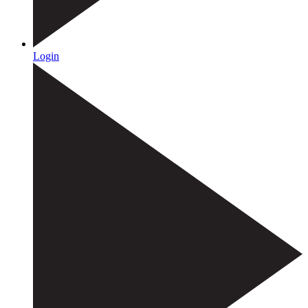
Login