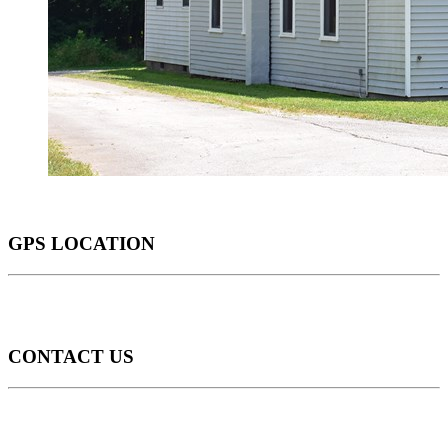
GPS LOCATION
CONTACT US