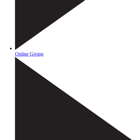
Online Giving