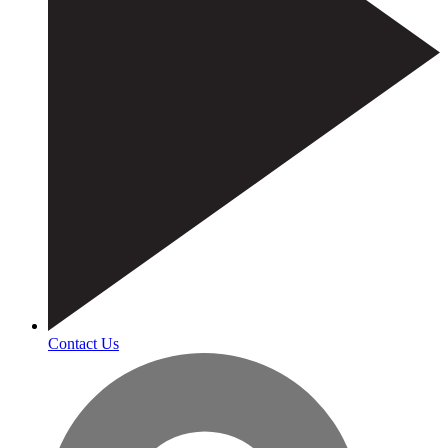
Contact Us