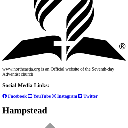
www.northeastja.org is an Official website of the Seventh-day
Adventist church
Social Media Links:
Facebook
YouTube
Instagram
Twitter
Hampstead