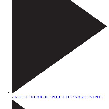
2026 CALENDAR OF SPECIAL DAYS AND EVENTS