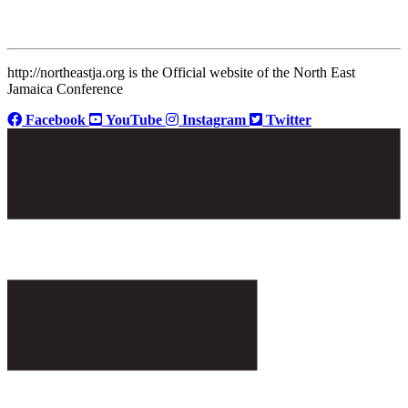
http://northeastja.org is the Official website of the North East
Jamaica Conference
Facebook
YouTube
Instagram
Twitter