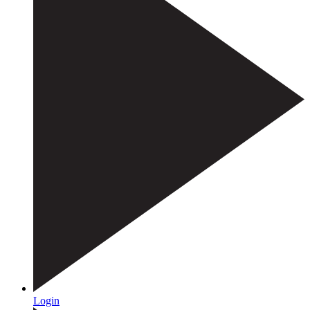
Login