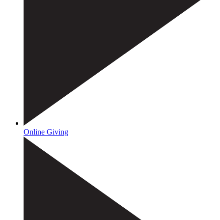
Online Giving