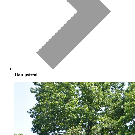
Hampstead