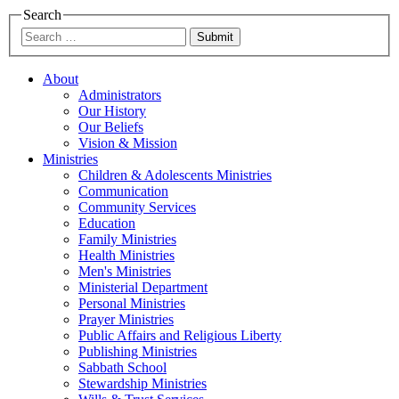
Search
Submit
About
Administrators
Our History
Our Beliefs
Vision & Mission
Ministries
Children & Adolescents Ministries
Communication
Community Services
Education
Family Ministries
Health Ministries
Men's Ministries
Ministerial Department
Personal Ministries
Prayer Ministries
Public Affairs and Religious Liberty
Publishing Ministries
Sabbath School
Stewardship Ministries