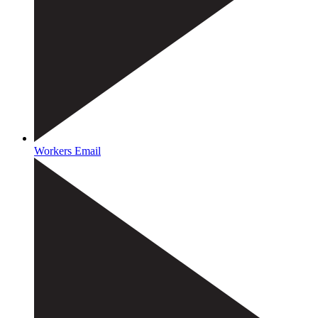
Workers Email