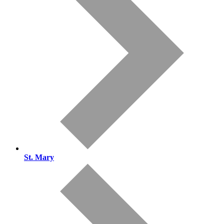
St. Mary