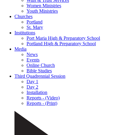
Wills & Trust Services
Women Ministries
Youth Ministries
Churches
Portland
St. Mary
Institutions
Port Maria High & Preparatory School
Portland High & Preparatory School
Media
News
Events
Online Church
Bible Studies
Third Quadrennial Session
Day 1
Day 2
Installation
Reports - (Video)
Reports - (Print)