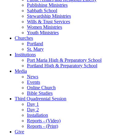
Publishing Ministries
Sabbath School
Stewardship Ministries
Wills & Trust Services
Women Ministries
Youth Ministries
Churches
Portland
St. Mary
Institutions
Port Maria High & Preparatory School
Portland High & Preparatory School
Media
News
Events
Online Church
Bible Studies
Third Quadrennial Session
Day 1
Day 2
Installation
Reports - (Video)
Reports - (Print)
Give