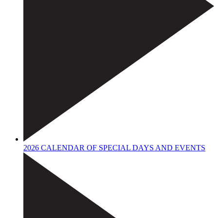
2026 CALENDAR OF SPECIAL DAYS AND EVENTS