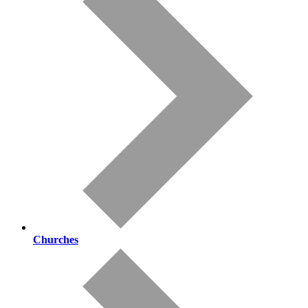
Churches