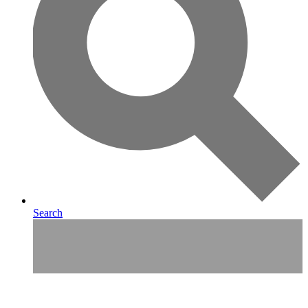
Search