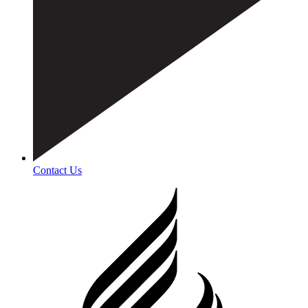
Contact Us