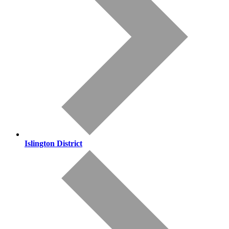
Islington District