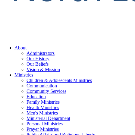
About
Administrators
Our History
Our Beliefs
Vision & Mission
Ministries
Children & Adolescents Ministries
Communication
Community Services
Education
Family Ministries
Health Ministries
Men's Ministries
Ministerial Department
Personal Ministries
Prayer Ministries
Public Affairs and Religious Liberty