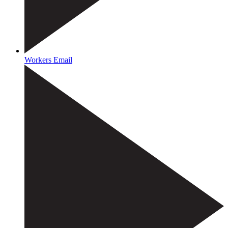
Workers Email