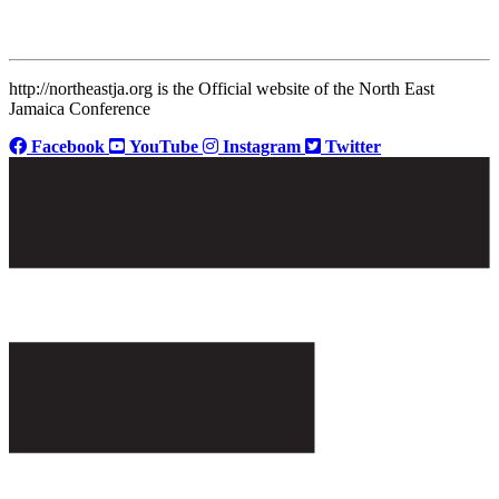
http://northeastja.org is the Official website of the North East
Jamaica Conference
Facebook
YouTube
Instagram
Twitter