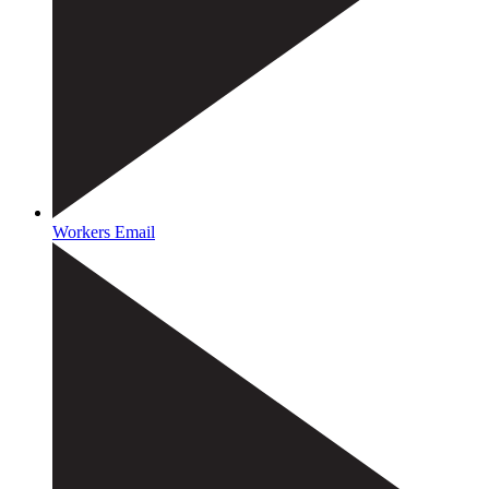
Workers Email