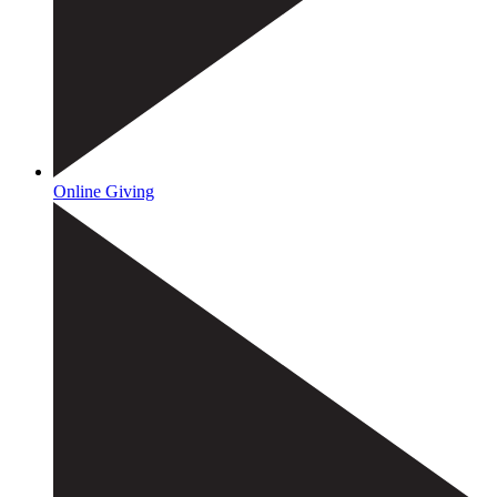
Online Giving