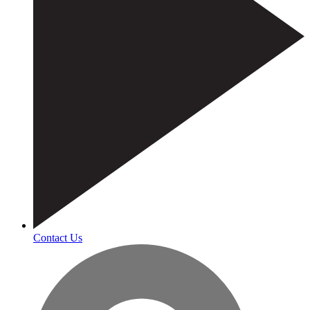
Contact Us