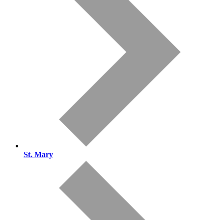
St. Mary