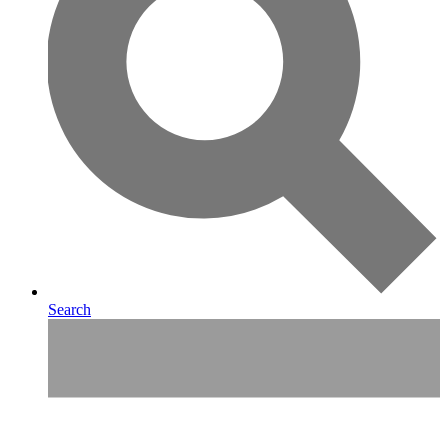
Search