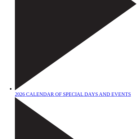
2026 CALENDAR OF SPECIAL DAYS AND EVENTS