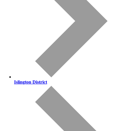
Islington District