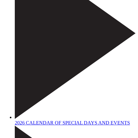
2026 CALENDAR OF SPECIAL DAYS AND EVENTS