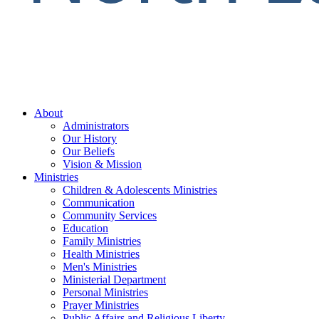
About
Administrators
Our History
Our Beliefs
Vision & Mission
Ministries
Children & Adolescents Ministries
Communication
Community Services
Education
Family Ministries
Health Ministries
Men's Ministries
Ministerial Department
Personal Ministries
Prayer Ministries
Public Affairs and Religious Liberty