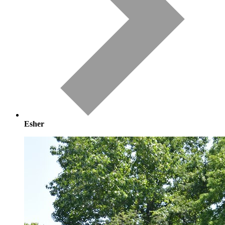
Esher