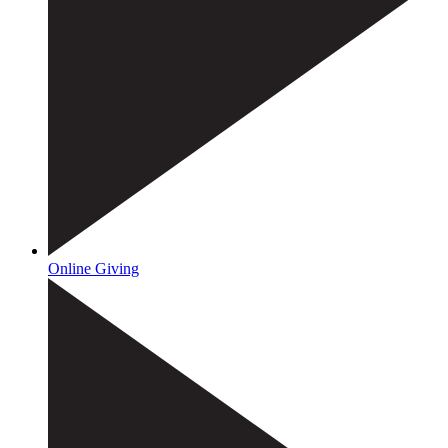
Online Giving