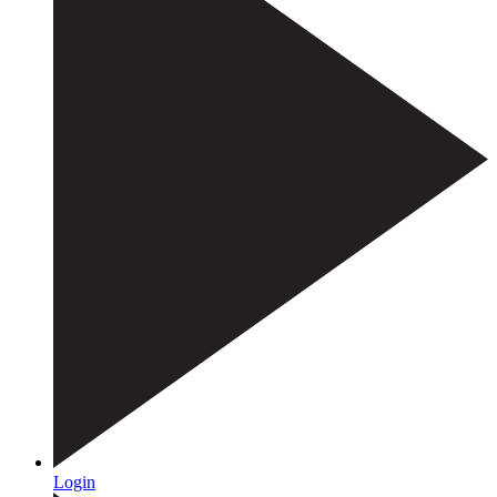
Login