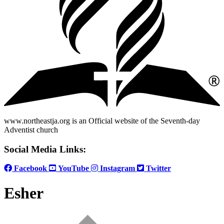
www.northeastja.org is an Official website of the Seventh-day
Adventist church
Social Media Links:
Facebook
YouTube
Instagram
Twitter
Esher