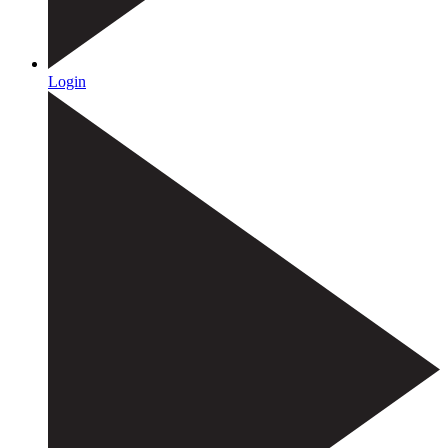
Login