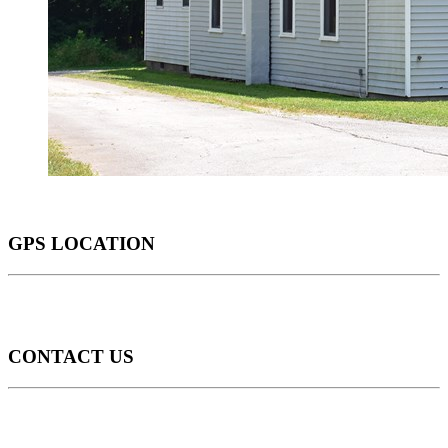
GPS LOCATION
CONTACT US