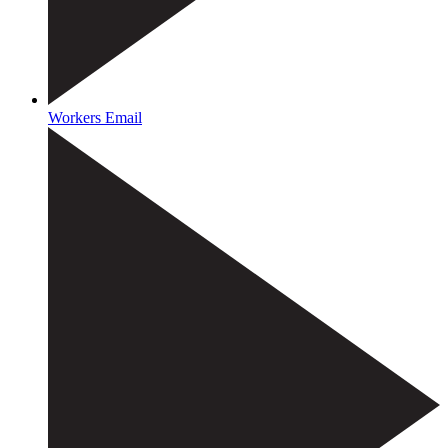
Workers Email