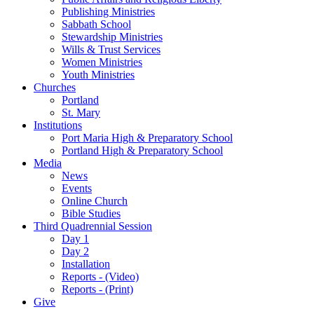
Publishing Ministries
Sabbath School
Stewardship Ministries
Wills & Trust Services
Women Ministries
Youth Ministries
Churches
Portland
St. Mary
Institutions
Port Maria High & Preparatory School
Portland High & Preparatory School
Media
News
Events
Online Church
Bible Studies
Third Quadrennial Session
Day 1
Day 2
Installation
Reports - (Video)
Reports - (Print)
Give