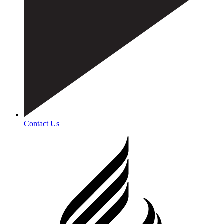
Contact Us