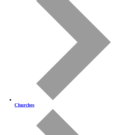
Churches