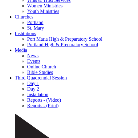
Wills & Trust Services
Women Ministries
Youth Ministries
Churches
Portland
St. Mary
Institutions
Port Maria High & Preparatory School
Portland High & Preparatory School
Media
News
Events
Online Church
Bible Studies
Third Quadrennial Session
Day 1
Day 2
Installation
Reports - (Video)
Reports - (Print)