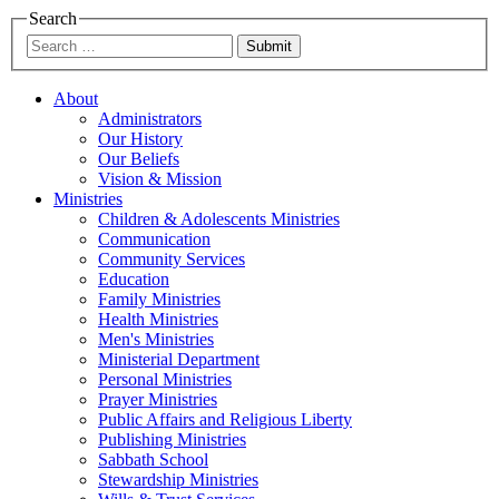
Search
Submit
About
Administrators
Our History
Our Beliefs
Vision & Mission
Ministries
Children & Adolescents Ministries
Communication
Community Services
Education
Family Ministries
Health Ministries
Men's Ministries
Ministerial Department
Personal Ministries
Prayer Ministries
Public Affairs and Religious Liberty
Publishing Ministries
Sabbath School
Stewardship Ministries