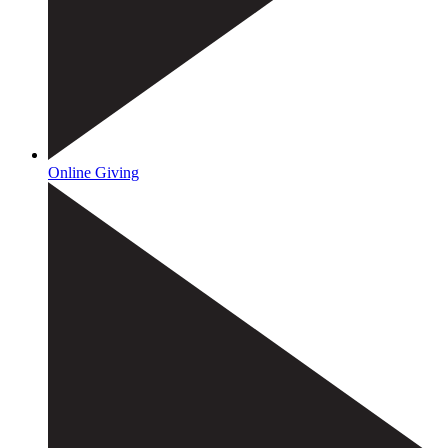
Online Giving