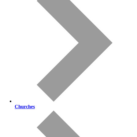
Churches