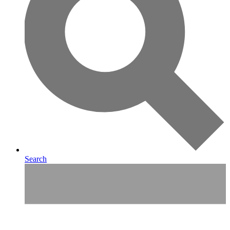
Search