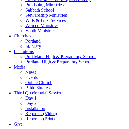
Publishing Ministries
Sabbath School
Stewardship Ministries
Wills & Trust Services
Women Ministries
Youth Ministries
Churches
Portland
St. Mary
Institutions
Port Maria High & Preparatory School
Portland High & Preparatory School
Media
News
Events
Online Church
Bible Studies
Third Quadrennial Session
Day 1
Day 2
Installation
Reports - (Video)
Reports - (Print)
Give