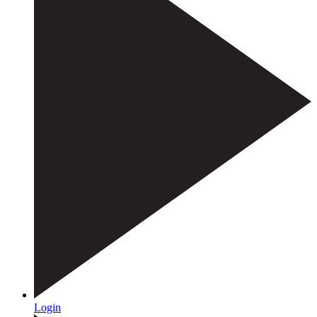
Login