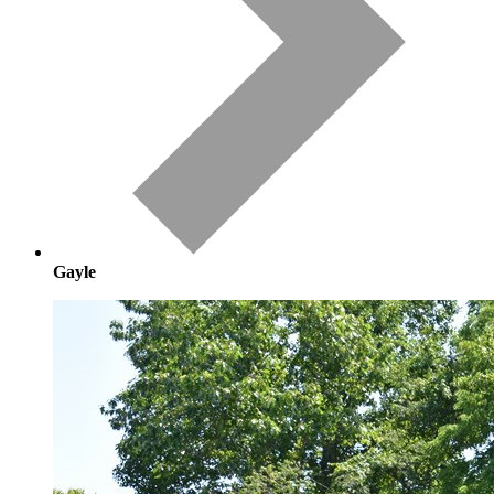
Gayle