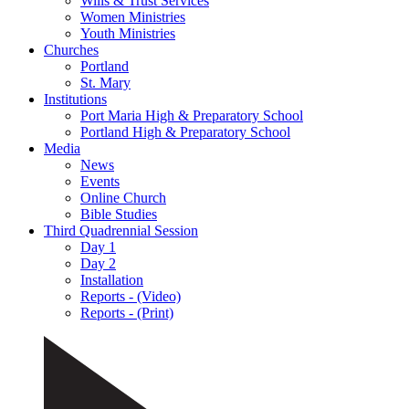
Wills & Trust Services
Women Ministries
Youth Ministries
Churches
Portland
St. Mary
Institutions
Port Maria High & Preparatory School
Portland High & Preparatory School
Media
News
Events
Online Church
Bible Studies
Third Quadrennial Session
Day 1
Day 2
Installation
Reports - (Video)
Reports - (Print)