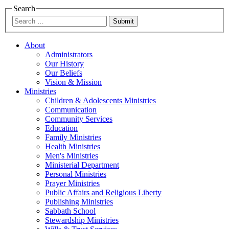
Search
Submit
About
Administrators
Our History
Our Beliefs
Vision & Mission
Ministries
Children & Adolescents Ministries
Communication
Community Services
Education
Family Ministries
Health Ministries
Men's Ministries
Ministerial Department
Personal Ministries
Prayer Ministries
Public Affairs and Religious Liberty
Publishing Ministries
Sabbath School
Stewardship Ministries