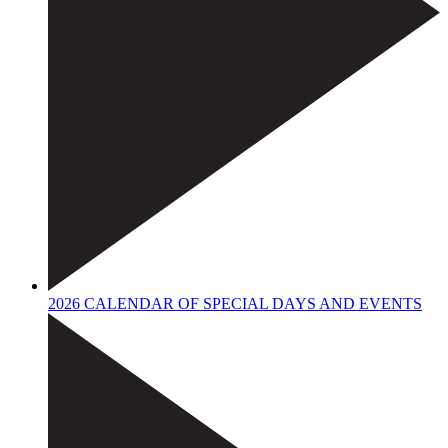
2026 CALENDAR OF SPECIAL DAYS AND EVENTS