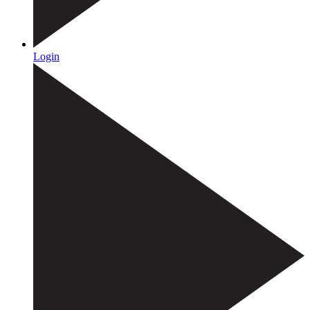
Login