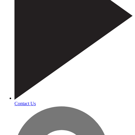
Contact Us