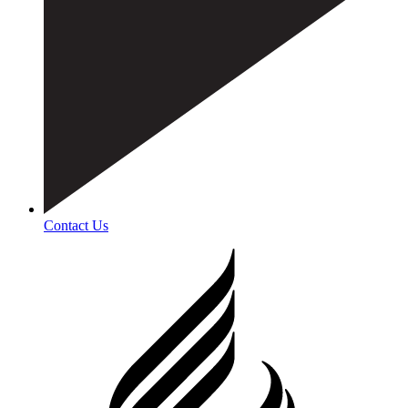
Contact Us