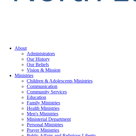
About
Administrators
Our History
Our Beliefs
Vision & Mission
Ministries
Children & Adolescents Ministries
Communication
Community Services
Education
Family Ministries
Health Ministries
Men's Ministries
Ministerial Department
Personal Ministries
Prayer Ministries
Public Affairs and Religious Liberty