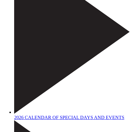
2026 CALENDAR OF SPECIAL DAYS AND EVENTS