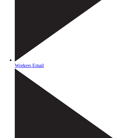
Workers Email