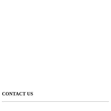
CONTACT US