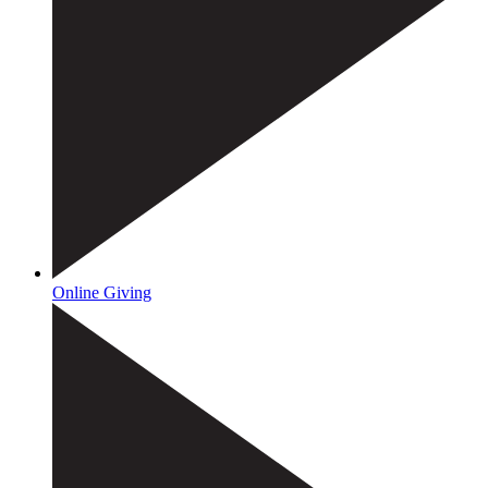
Online Giving