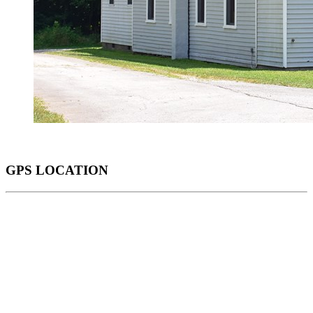
GPS LOCATION