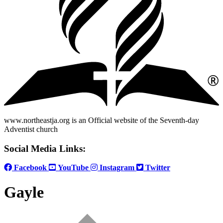
www.northeastja.org is an Official website of the Seventh-day
Adventist church
Social Media Links:
Facebook
YouTube
Instagram
Twitter
Gayle