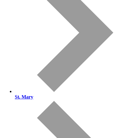
St. Mary