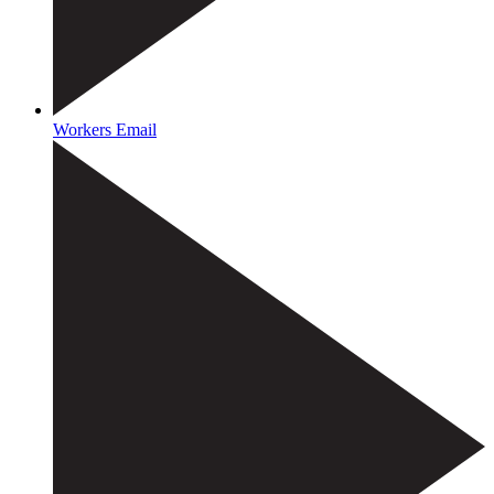
Workers Email