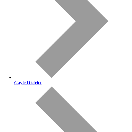
Gayle District