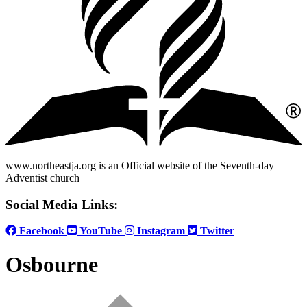
www.northeastja.org is an Official website of the Seventh-day
Adventist church
Social Media Links:
Facebook
YouTube
Instagram
Twitter
Osbourne