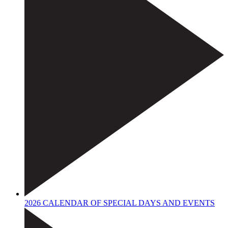
2026 CALENDAR OF SPECIAL DAYS AND EVENTS