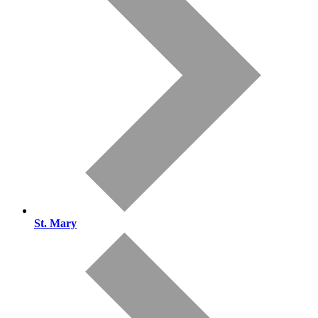
St. Mary