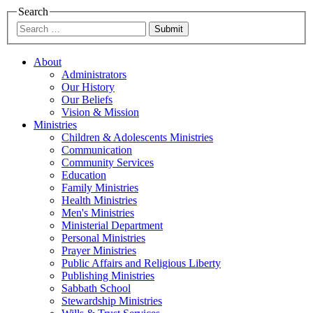
Search
Submit
About
Administrators
Our History
Our Beliefs
Vision & Mission
Ministries
Children & Adolescents Ministries
Communication
Community Services
Education
Family Ministries
Health Ministries
Men's Ministries
Ministerial Department
Personal Ministries
Prayer Ministries
Public Affairs and Religious Liberty
Publishing Ministries
Sabbath School
Stewardship Ministries