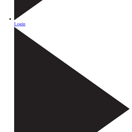
Login