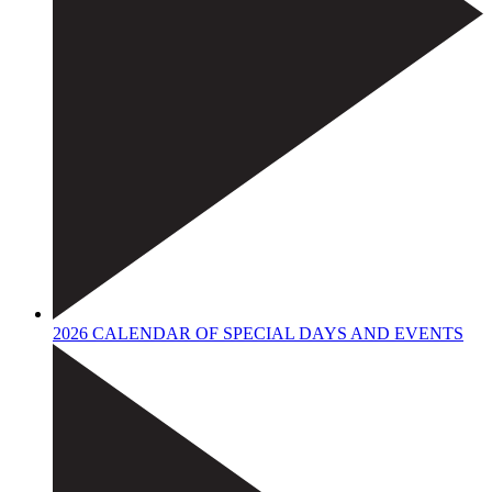
2026 CALENDAR OF SPECIAL DAYS AND EVENTS