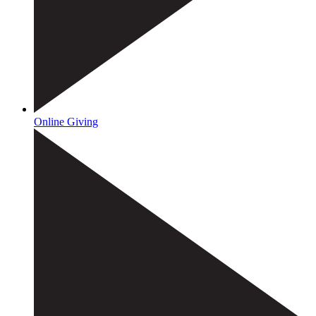
Online Giving