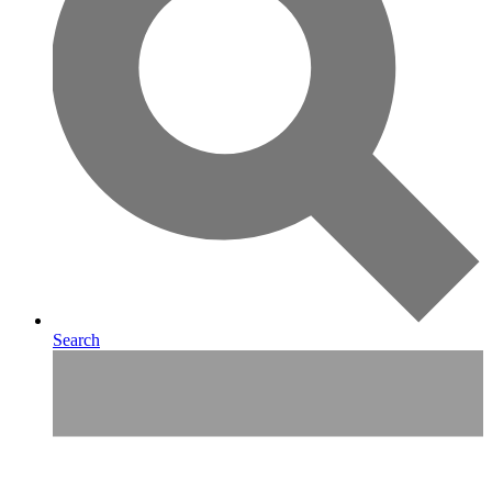
Search