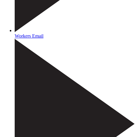
Workers Email