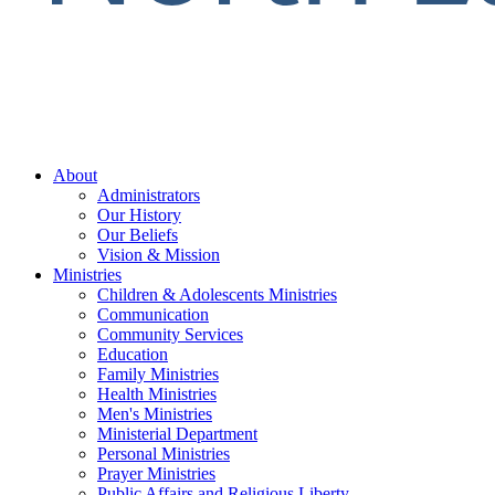
About
Administrators
Our History
Our Beliefs
Vision & Mission
Ministries
Children & Adolescents Ministries
Communication
Community Services
Education
Family Ministries
Health Ministries
Men's Ministries
Ministerial Department
Personal Ministries
Prayer Ministries
Public Affairs and Religious Liberty