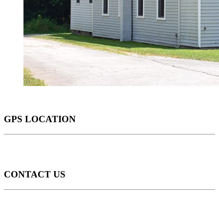
GPS LOCATION
CONTACT US