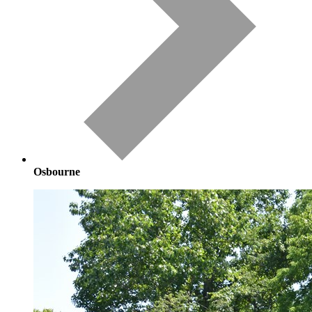
Osbourne