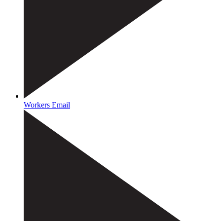
Workers Email