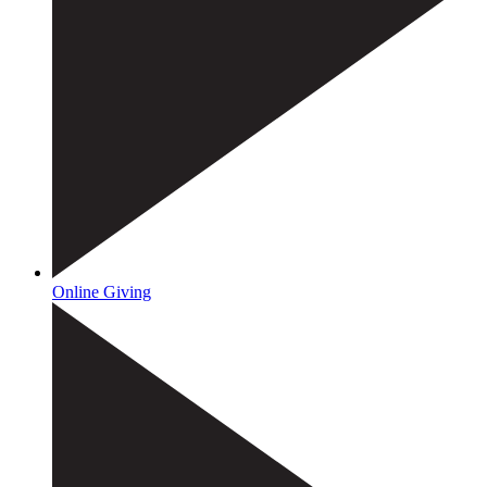
Online Giving