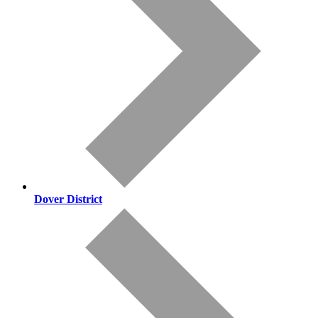
Dover District