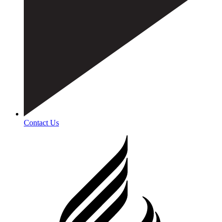
Contact Us