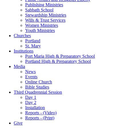
Publishing Ministries
Sabbath School
Stewardship Ministries
Wills & Trust Services
Women Ministries
Youth Ministries
Churches
Portland
St. Mary
Institutions
Port Maria High & Preparatory School
Portland High & Preparatory School
Media
News
Events
Online Church
Bible Studies
Third Quadrennial Session
Day 1
Day 2
Installation
Reports - (Video)
Reports - (Print)
Give