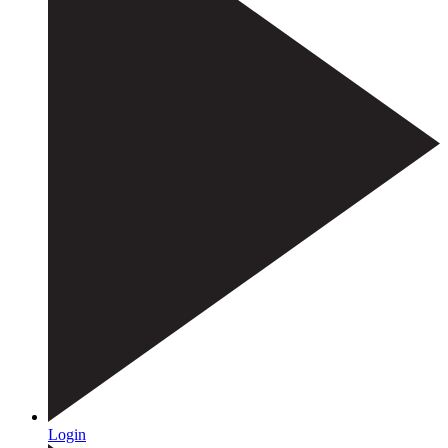
Login