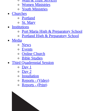
Wills & Trust Services
Women Ministries
Youth Ministries
Churches
Portland
St. Mary
Institutions
Port Maria High & Preparatory School
Portland High & Preparatory School
Media
News
Events
Online Church
Bible Studies
Third Quadrennial Session
Day 1
Day 2
Installation
Reports - (Video)
Reports - (Print)