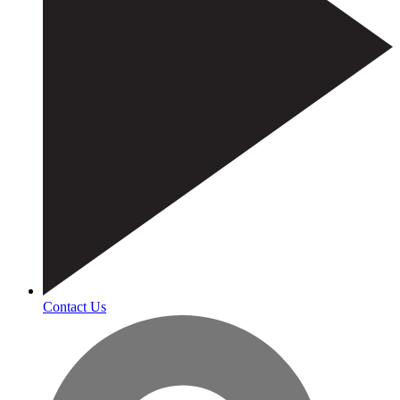
Contact Us