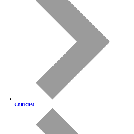
Churches