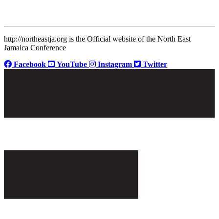
http://northeastja.org is the Official website of the North East
Jamaica Conference
Facebook
YouTube
Instagram
Twitter